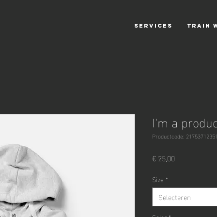
SERVICES
TRAIN 
I'm a produc
Productcode: 2175371235
Prijs
€ 25,00
Size
*
Selecteren
Color
*