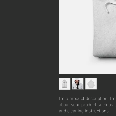
I'm a product description. I'm
about your product such as si
and cleaning instructions.