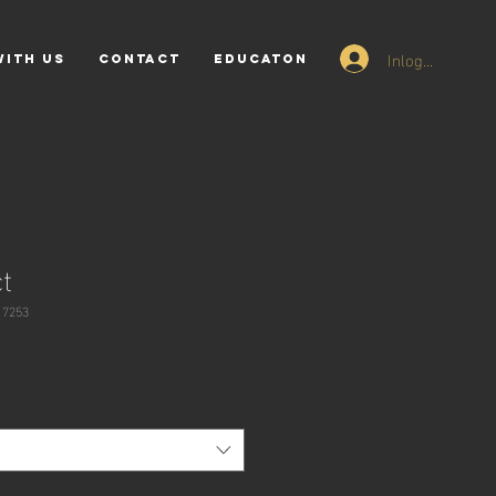
Inloggen
WITH US
CONTACT
EDUCATON
t
17253