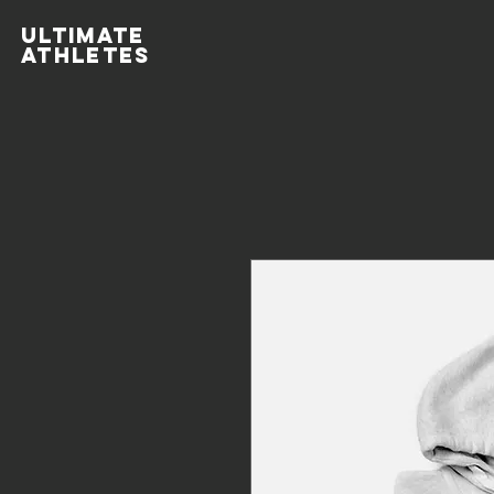
ULTIMATE
ATHLETES